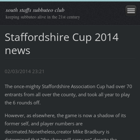
south staffs subbuteo club
keeping subbuteo alive in the 21st century
Staffordshire Cup 2014
news
02/03/2014 23:21
The once-mighty Staffordshire Association Cup had over 70
entrants from all over the county, and took all year to play
the 6 rounds off.
However, as elsewhere, the game is now a shadow of its
former self, and player numbers are
decimated.Nonetheless,creator Mike Bradbury is
determined that "the show will carry on" despite the