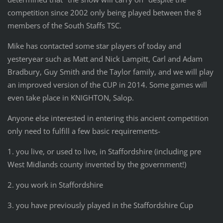
competition since 2002 only being played between the 8
members of the South Staffs TSC.
Mike has contacted some star players of today and
yesteryear such as Matt and Nick Lampitt, Carl and Adam
Bradbury, Guy Smith and the Taylor family, and we will play
an improved version of the CUP in 2014. Some games will
even take place in KNIGHTON, Salop.
Anyone else interested in entering this ancient competition
only need to fulfill a few basic requirements-
1. you live, or used to live, in Staffordshire (including pre
West Midlands county invented by the government!)
2. you work in Staffordshire
3. you have previously played in the Staffordshire Cup