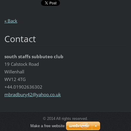
« Back
Contact
south staffs subbuteo club
19 Calstock Road
Willenhall
WV12 4TG
+44.01902636302
mbradbur
y42@yaho
o.co.uk
© 2014 All rights reserved.
Make a free website