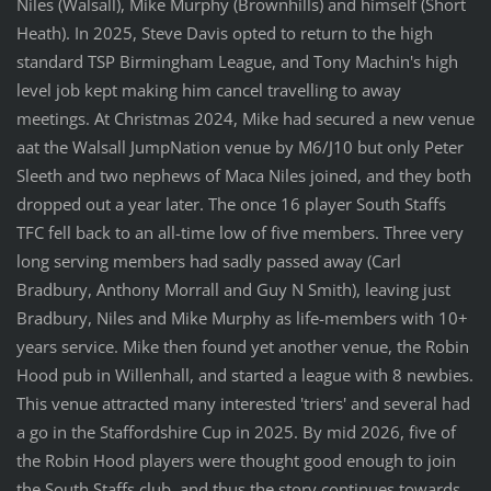
Niles (Walsall), Mike Murphy (Brownhills) and himself (Short
Heath). In 2025, Steve Davis opted to return to the high
standard TSP Birmingham League, and Tony Machin's high
level job kept making him cancel travelling to away
meetings. At Christmas 2024, Mike had secured a new venue
aat the Walsall JumpNation venue by M6/J10 but only Peter
Sleeth and two nephews of Maca Niles joined, and they both
dropped out a year later. The once 16 player South Staffs
TFC fell back to an all-time low of five members. Three very
long serving members had sadly passed away (Carl
Bradbury, Anthony Morrall and Guy N Smith), leaving just
Bradbury, Niles and Mike Murphy as life-members with 10+
years service. Mike then found yet another venue, the Robin
Hood pub in Willenhall, and started a league with 8 newbies.
This venue attracted many interested 'triers' and several had
a go in the Staffordshire Cup in 2025. By mid 2026, five of
the Robin Hood players were thought good enough to join
the South Staffs club, and thus the story continues towards