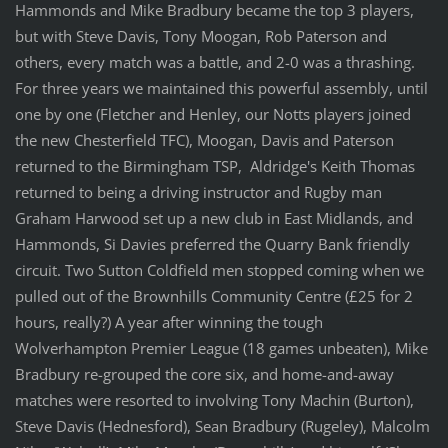
Hammonds and Mike Bradbury became the top 3 players,
but with Steve Davis, Tony Moogan, Rob Paterson and
others, every match was a battle, and 2-0 was a thrashing.
For three years we maintained this powerful assembly, until
one by one (Fletcher and Henley, our Notts players joined
the new Chesterfield TFC), Moogan, Davis and Paterson
returned to the Birmingham TSP, Aldridge's Keith Thomas
returned to being a driving instructor and Rugby man
Graham Harwood set up a new club in East Midlands, and
Hammonds, Si Davies preferred the Quarry Bank friendly
circuit. Two Sutton Coldfield men stopped coming when we
pulled out of the Brownhills Community Centre (£25 for 2
hours, really?) A year after winning the tough
Wolverhampton Premier League (18 games unbeaten), Mike
Bradbury re-grouped the core six, and home-and-away
matches were resorted to involving Tony Machin (Burton),
Steve Davis (Hednesford), Sean Bradbury (Rugeley), Malcolm