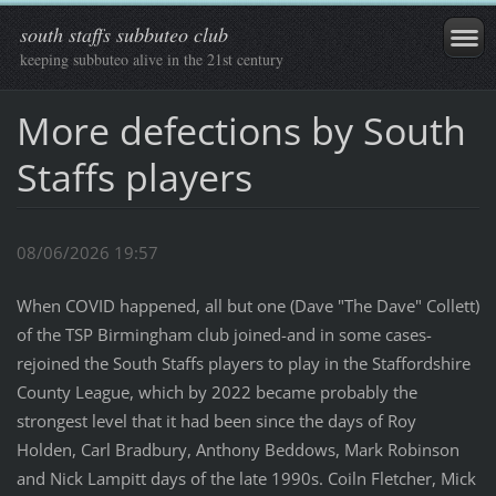
south staffs subbuteo club
keeping subbuteo alive in the 21st century
More defections by South
Staffs players
08/06/2026 19:57
When COVID happened, all but one (Dave "The Dave" Collett)
of the TSP Birmingham club joined-and in some cases-
rejoined the South Staffs players to play in the Staffordshire
County League, which by 2022 became probably the
strongest level that it had been since the days of Roy
Holden, Carl Bradbury, Anthony Beddows, Mark Robinson
and Nick Lampitt days of the late 1990s. Coiln Fletcher, Mick