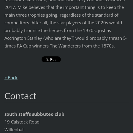
2017. Mike believes that the important thing is to keep the
main three trophies going, regardless of the standard of
competitors. After all, the star players of the 2020s would
probably trounce the heroes from the 1970s, just as
Accrington Stanley (who are they?) would probably thrash 5-
times FA Cup winners The Wanderers from the 1870s.
« Back
Contact
south staffs subbuteo club
19 Calstock Road
Willenhall