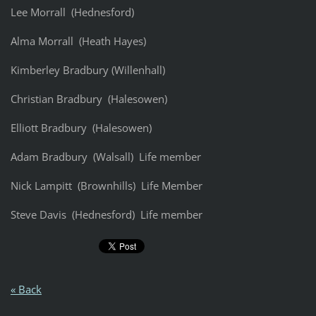
Lee Morrall (Hednesford)
Alma Morrall (Heath Hayes)
Kimberley Bradbury (Willenhall)
Christian Bradbury (Halesowen)
Elliott Bradbury (Halesowen)
Adam Bradbury (Walsall) Life member
Nick Lampitt (Brownhills) Life Member
Steve Davis (Hednesford) Life member
« Back