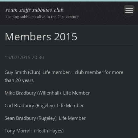
south staffs subbuteo club
keeping subbuteo alive in the 21st century
Members 2015
15/07/2015 20:30
Guy Smith (Clun) Life member = club member for more
than 20 years
Mike Bradbury (Willenhall) Life Member
Carl Bradbury (Rugeley) Life Member
Sean Bradbury (Rugeley) Life Member
Tony Morrall (Heath Hayes)