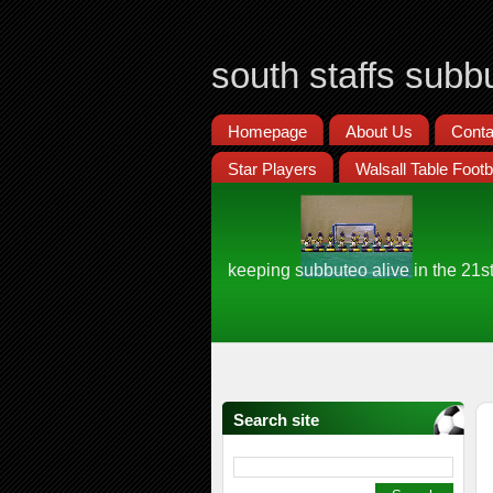
south staffs subb
Homepage
About Us
Conta
Star Players
Walsall Table Footb
keeping subbuteo alive in the 21s
Search site