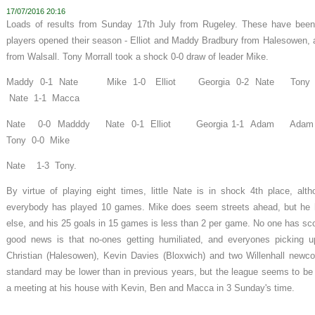
17/07/2016 20:16
Loads of results from Sunday 17th July from Rugeley. These have been 
players opened their season - Elliot and Maddy Bradbury from Halesowen,
from Walsall. Tony Morrall took a shock 0-0 draw of leader Mike.
Maddy 0-1 Nate Mike 1-0 Elliot Georgia 0-2 Nate To
Nate 1-1 Macca
Nate 0-0 Madddy Nate 0-1 Elliot Georgia 1-1 Adam A
Tony 0-0 Mike
Nate 1-3 Tony.
By virtue of playing eight times, little Nate is in shock 4th place, al
everybody has played 10 games. Mike does seem streets ahead, but he
else, and his 25 goals in 15 games is less than 2 per game. No one has sc
good news is that no-ones getting humiliated, and everyones picking up 
Christian (Halesowen), Kevin Davies (Bloxwich) and two Willenhall new
standard may be lower than in previous years, but the league seems to be 
a meeting at his house with Kevin, Ben and Macca in 3 Sunday's time.