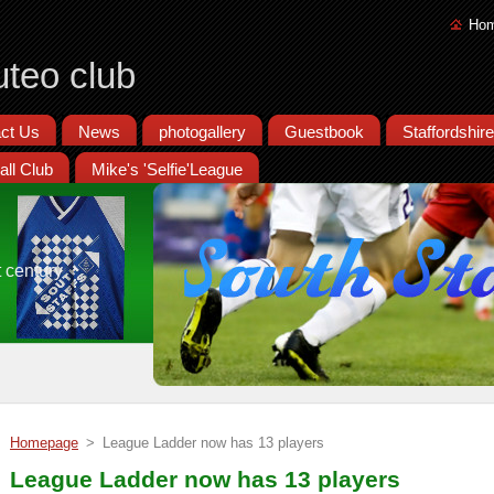
Ho
uteo club
ct Us
News
photogallery
Guestbook
Staffordshir
all Club
Mike's 'Selfie'League
t century
Homepage
>
League Ladder now has 13 players
League Ladder now has 13 players