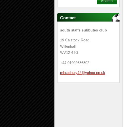
Contact
south staffs subbuteo club
19 Calstock Road
Willenhall
WV12 4TG
+44.01902636302
mbradbur
y42@yaho
o.co.uk