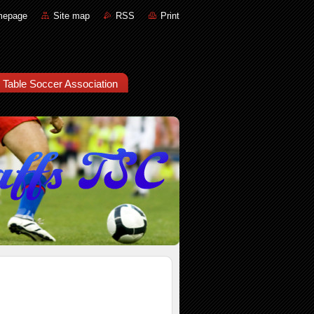
mepage
Site map
RSS
Print
e Table Soccer Association