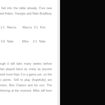
fed into the table already. Five new
 and Adam, Georgia and Nate Bradbury
ny 1-1 Macca Macca 3-1 Kim
dam 3-0 Nate Mike 2-1 Nate
though it will take many weeks before
 has played twice as many as anyone
ored more than 3 in a game yet, so the
points. Still to play (hopefully) are
comers, Ben Chance and his son. The
thriving at the moment. Mike will host