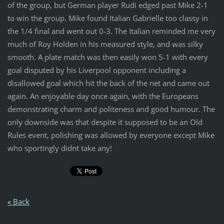
of the group, but German player Rudi edged past Mike 2-1
to win the group. Mike found Italian Gabrielle too classy in
the 1/4 final and went out 0-3. The Italian reminded me very
much of Roy Holden in his measured style, and was silky
smooth. A plate match was then easily won 5-1 with every
goal disputed by his Liverpool opponent including a
disallowed goal which hit the back of the net and came out
again. An enjoyable day once again, with the Europeans
demonstrating charm and politeness and good humour. The
only downside was that despite it supposed to be an Old
Rules event, polishing was allowed by everyone except Mike
who sportingly didnt take any!
« Back