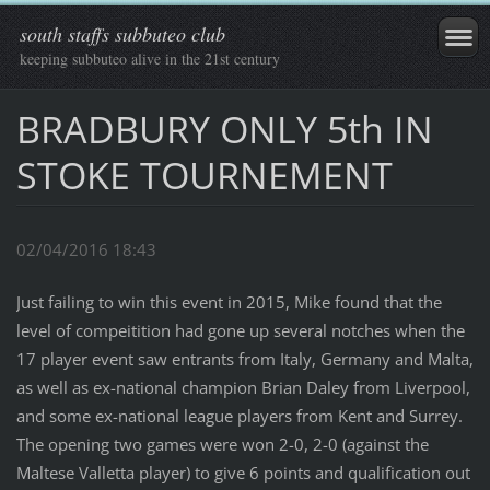
south staffs subbuteo club
keeping subbuteo alive in the 21st century
BRADBURY ONLY 5th IN
STOKE TOURNEMENT
02/04/2016 18:43
Just failing to win this event in 2015, Mike found that the
level of compeitition had gone up several notches when the
17 player event saw entrants from Italy, Germany and Malta,
as well as ex-national champion Brian Daley from Liverpool,
and some ex-national league players from Kent and Surrey.
The opening two games were won 2-0, 2-0 (against the
Maltese Valletta player) to give 6 points and qualification out