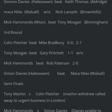
Simnon Davies (Halesowen) beat Keith Thomas (Aldridge)
maca Niles (Walsall) w/o Nick Lampitt (Brownhills)
Mick Hammonds (Wton) beat Tony Moogan (Birmingham)
3rd Round
Colin Fletcher beat Mike Bradbury 0-0, 2-1
Tony Moogan beat Gary Pritchett 1-1 w/o
Mick Hammonds beat Rob Paterson 2-0
Simon Davies (Halesowen) beat Maca Niles (Walsall)
Semi Finals
Tony Machin v Colin Fletcher (machin withdrew called
away to urgent business in London)
Mick Hammonds v Simon Davies (Davies unable to