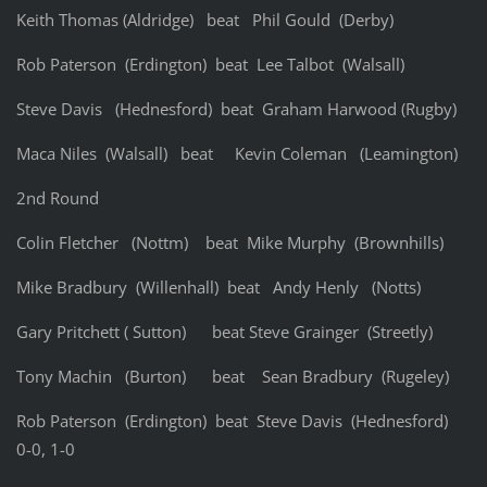
Keith Thomas (Aldridge) beat Phil Gould (Derby)
Rob Paterson (Erdington) beat Lee Talbot (Walsall)
Steve Davis (Hednesford) beat Graham Harwood (Rugby)
Maca Niles (Walsall) beat Kevin Coleman (Leamington)
2nd Round
Colin Fletcher (Nottm) beat Mike Murphy (Brownhills)
Mike Bradbury (Willenhall) beat Andy Henly (Notts)
Gary Pritchett ( Sutton) beat Steve Grainger (Streetly)
Tony Machin (Burton) beat Sean Bradbury (Rugeley)
Rob Paterson (Erdington) beat Steve Davis (Hednesford)
0-0, 1-0