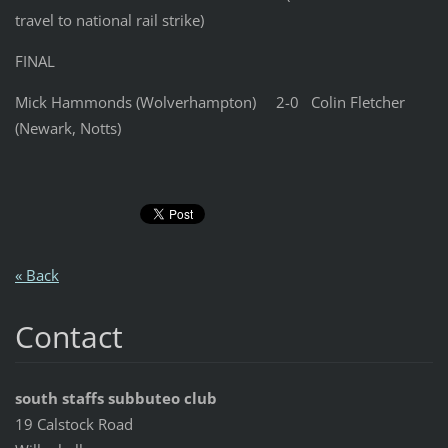
travel to national rail strike)
FINAL
Mick Hammonds (Wolverhampton) 2-0 Colin Fletcher
(Newark, Notts)
« Back
Contact
south staffs subbuteo club
19 Calstock Road