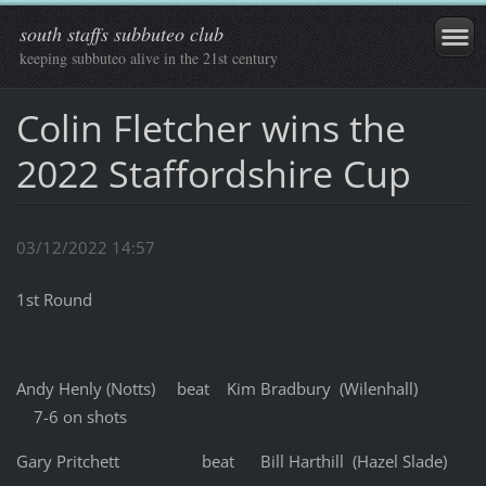
south staffs subbuteo club
keeping subbuteo alive in the 21st century
Colin Fletcher wins the
2022 Staffordshire Cup
03/12/2022 14:57
1st Round
Andy Henly (Notts) beat Kim Bradbury (Wilenhall)
7-6 on shots
Gary Pritchett beat Bill Harthill (Hazel Slade)